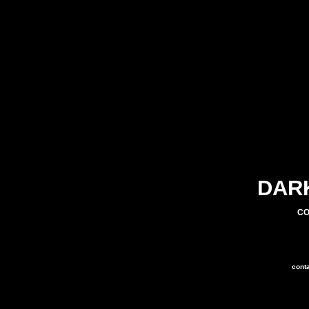
DAR
CO
cont